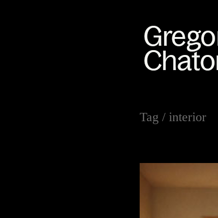
Tag /
interior