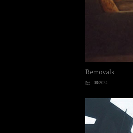
Removals
08/2024