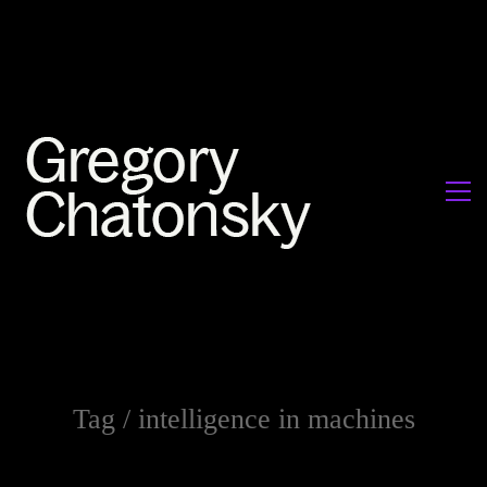
Tag /
intelligence in machines