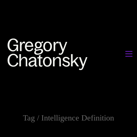
Tag /
Intelligence Definition