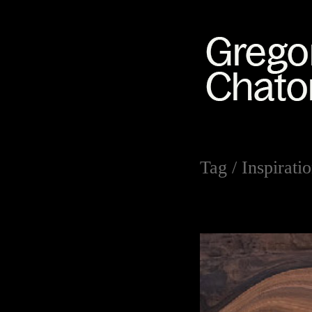
Tag /
Inspirati