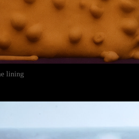
e lining