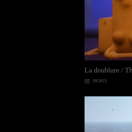
La doublure / Th
09/2023