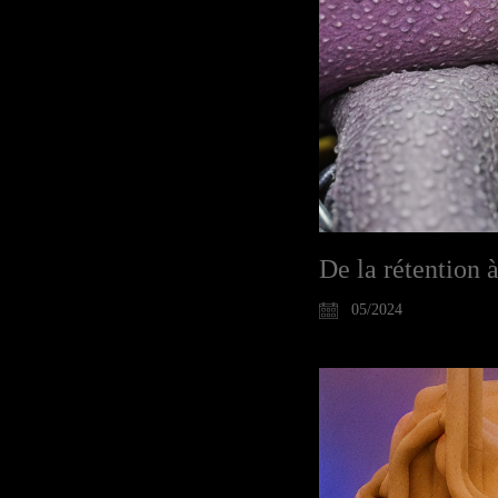
De la rétention à
05/2024