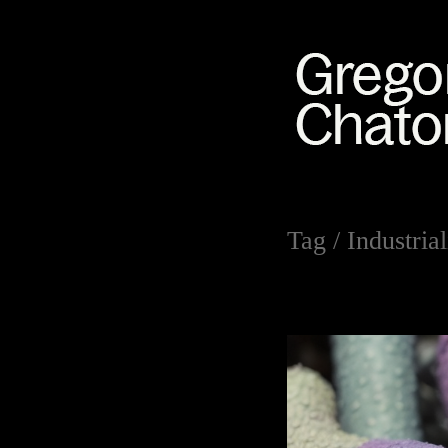
Tag /
Industrial