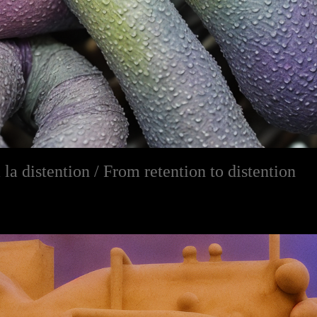
 la distention / From retention to distention