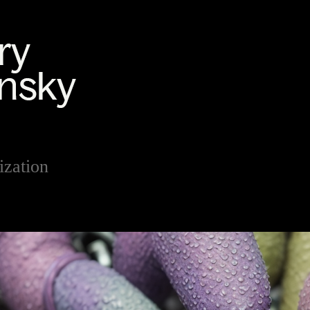
ization