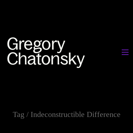
Tag /
Indeconstructible Difference