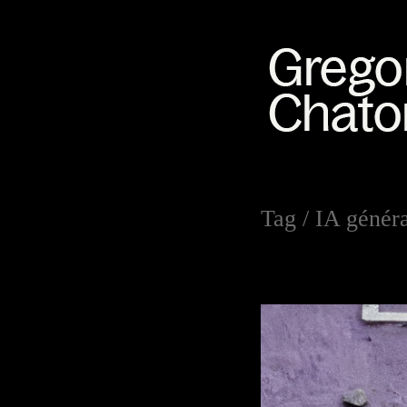
Tag /
IA généra