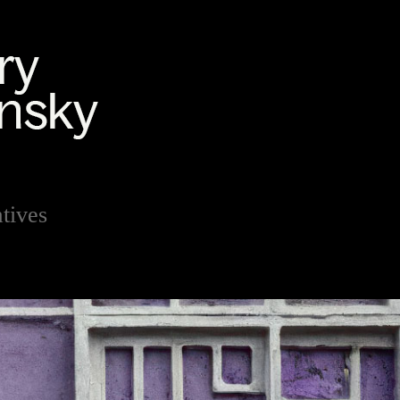
tives