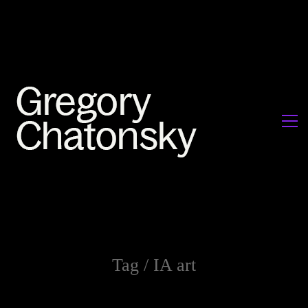
Tag /
IA art