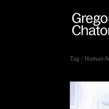
Tag /
Human-Ma