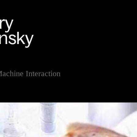
chine Interaction