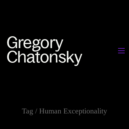
Tag /
Human Exceptionality