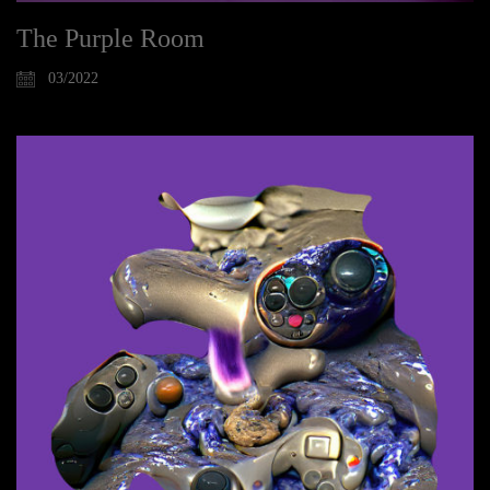
The Purple Room
03/2022