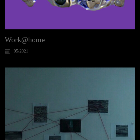
Work@home
05/2021