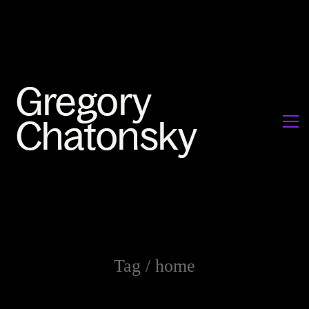
Tag /
home