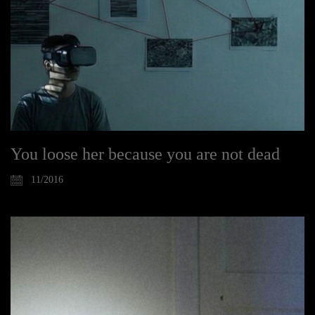
You loose her because you are not dead
11/2016