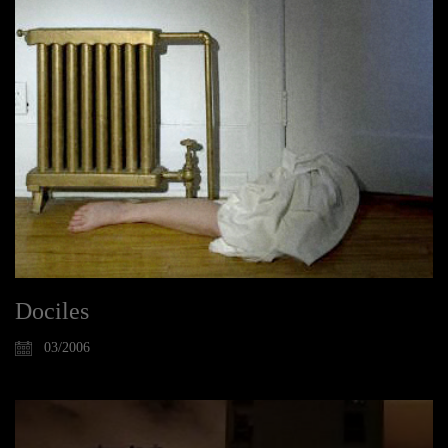
Dociles
03/2006