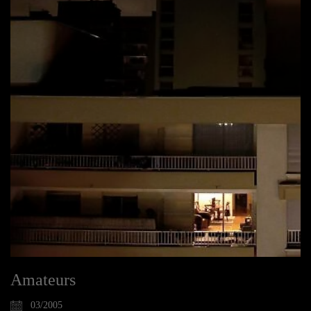
Amateurs
03/2005