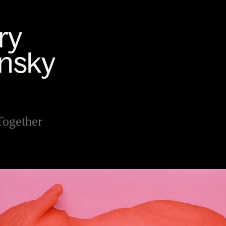
Together