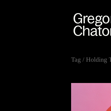
Tag /
Holding 