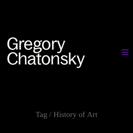
Tag /
History of Art