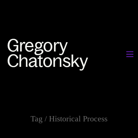
Tag /
Historical Process