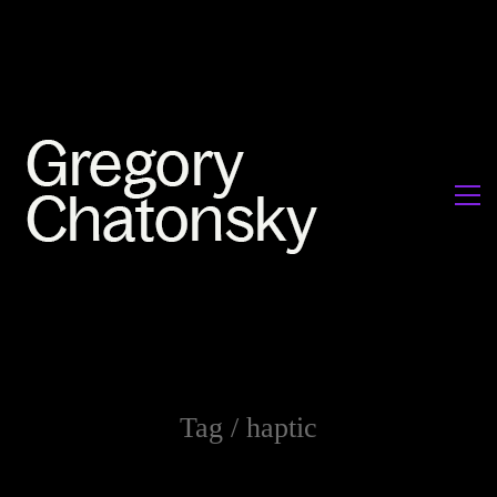
Tag /
haptic