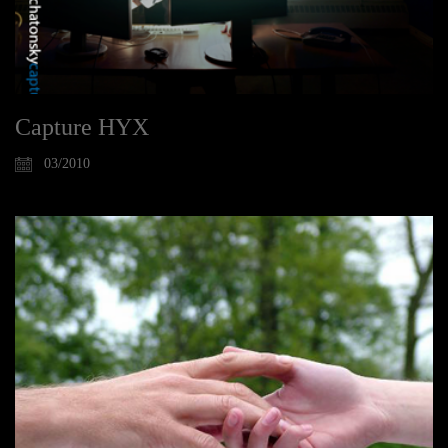
Capture HYX
03/2010