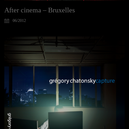
After cinema – Bruxelles
06/2012