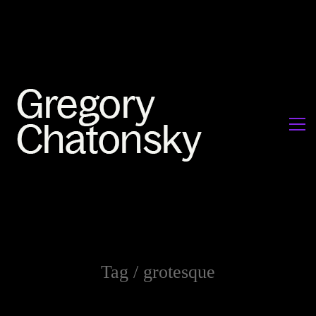
Tag /
grotesque