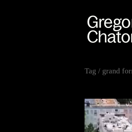
Tag /
grand fo