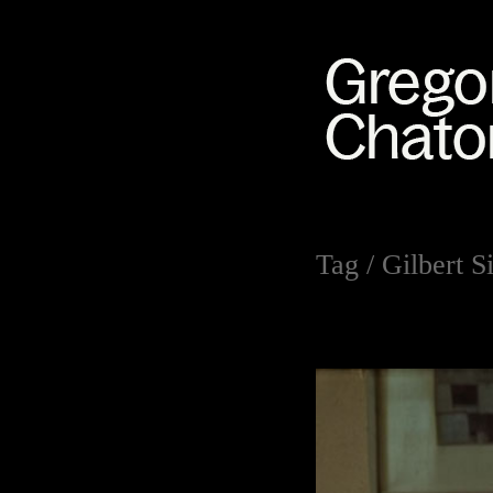
Tag /
Gilbert 