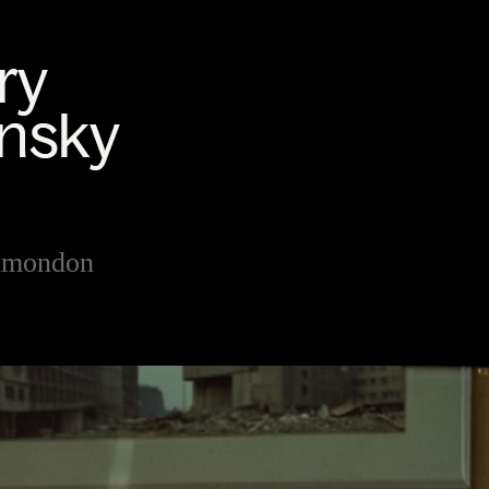
Simondon