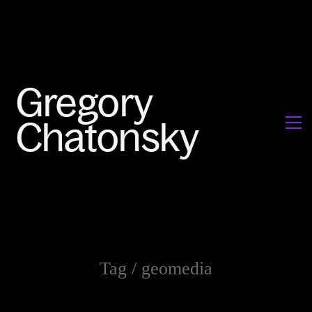
Tag /
geomedia