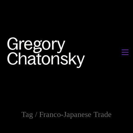
Tag /
Franco-Japanese Trade