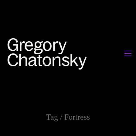
Tag /
Fortress