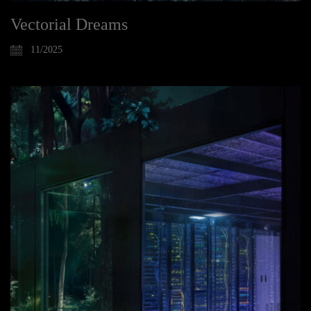
Vectorial Dreams
11/2025