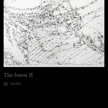
The forest II
04/2011