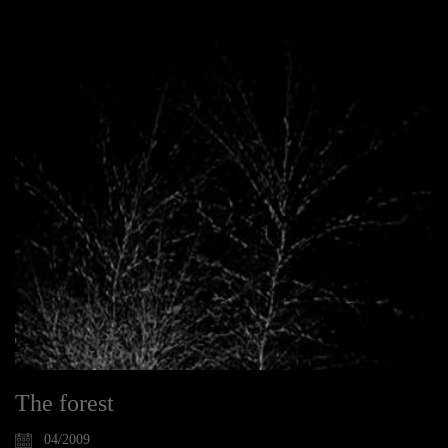
The forest
04/2009