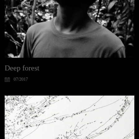
Deep forest
07/2017