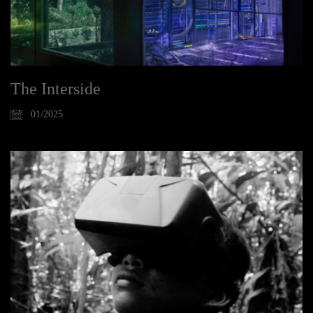
The Interside
01/2025