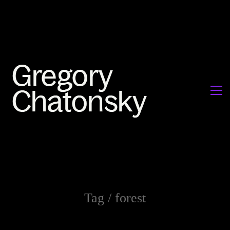
Tag /
forest