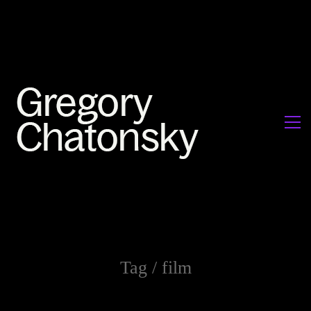
Tag /
film