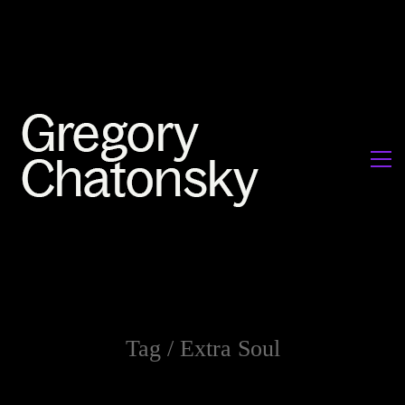
Tag /
Extra Soul