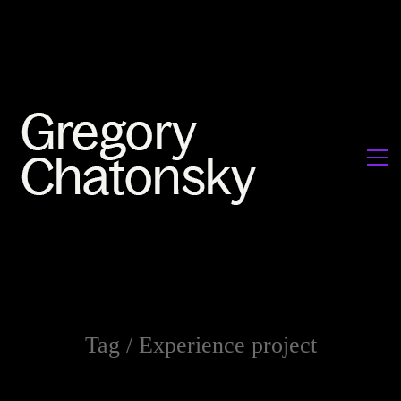
Tag /
Experience project