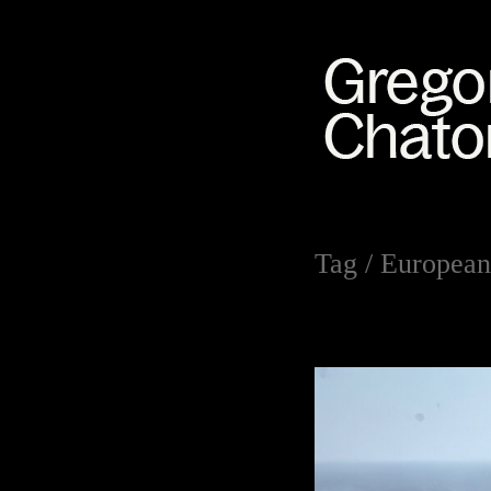
Tag /
European