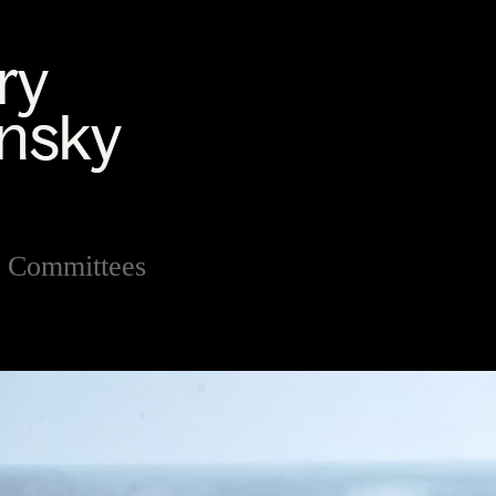
 Committees