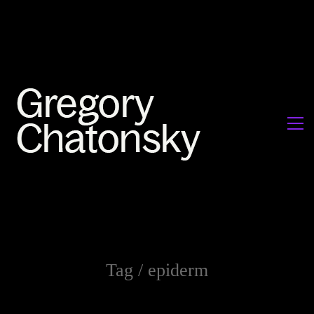
Tag /
epiderm