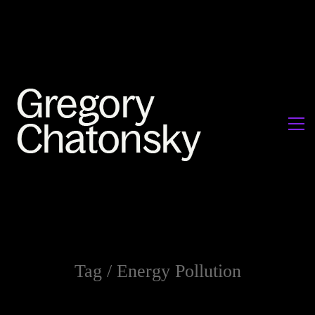
Tag /
Energy Pollution