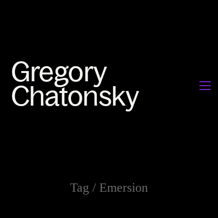
Tag /
Emersion