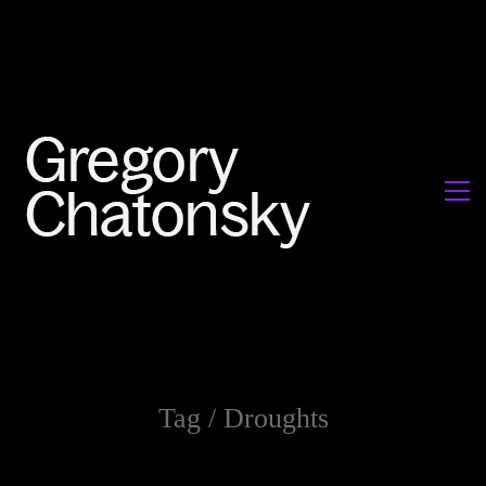
Tag /
Droughts