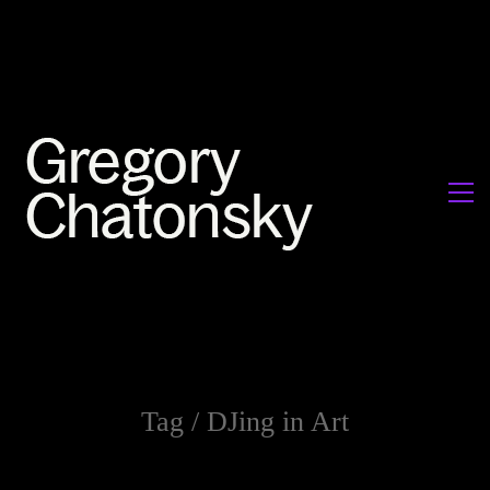
Tag /
DJing in Art