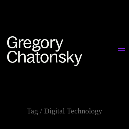
Tag /
Digital Technology