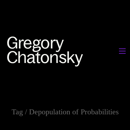
Tag /
Depopulation of Probabilities