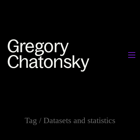
Tag /
Datasets and statistics