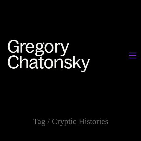
Tag /
Cryptic Histories