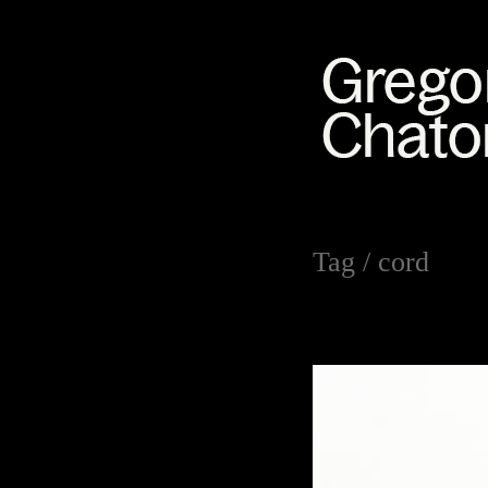
Tag /
cord