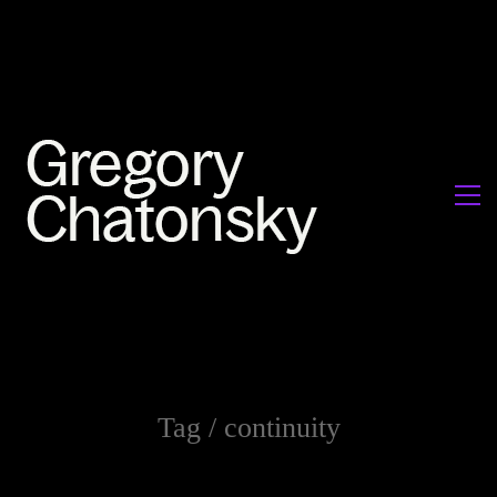
Tag /
continuity