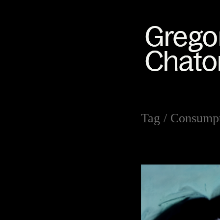
Tag /
Consumpt