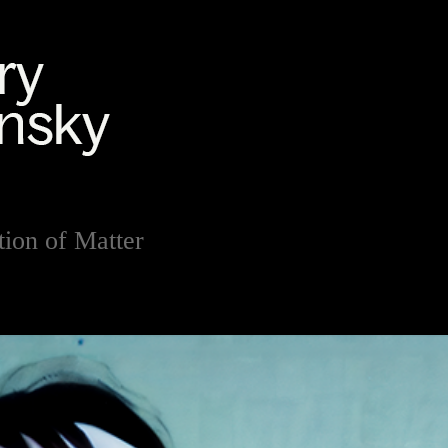
ion of Matter