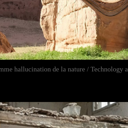
me hallucination de la nature / Technology a