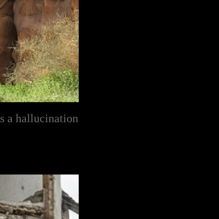
s a hallucination