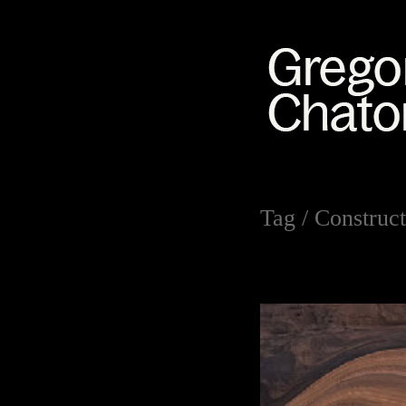
Tag /
Construct