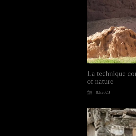
La technique com
of nature
03/2023