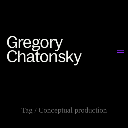
Tag /
Conceptual production