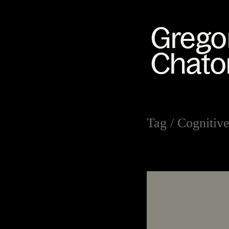
Tag /
Cognitive