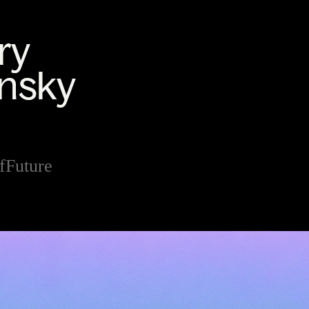
fFuture