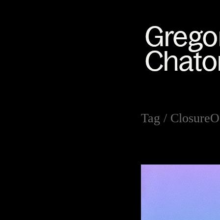
Tag /
ClosureO