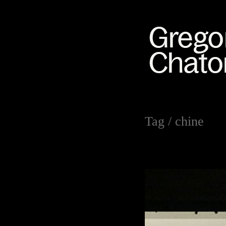
Tag /
chine