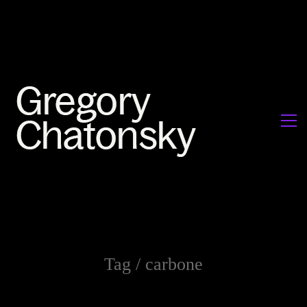
Tag /
carbone