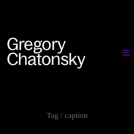
Tag /
caption