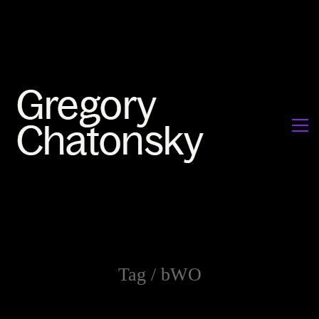
Tag /
bWO