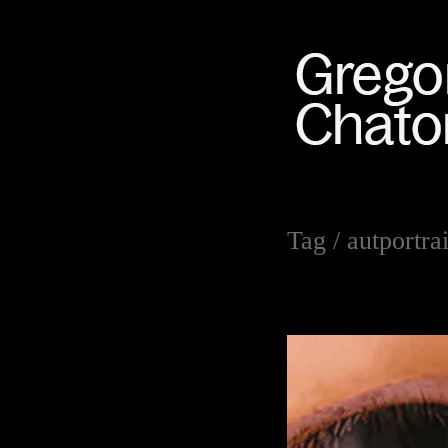
Tag /
autportrai