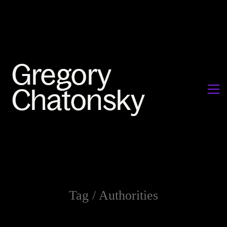
Tag /
Authorities