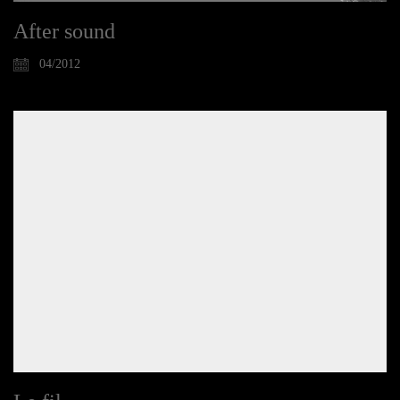
After sound
04/2012