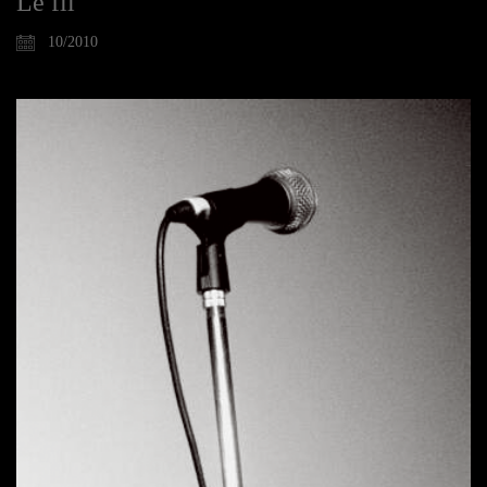
Le fil
10/2010