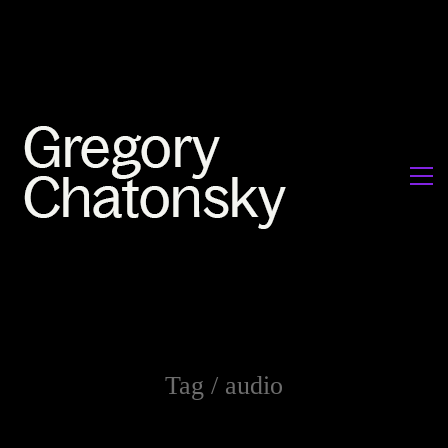
Tag /
audio