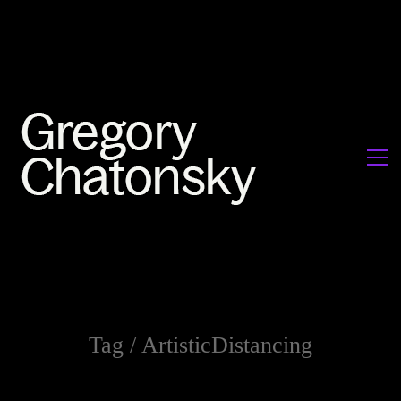
Tag /
ArtisticDistancing